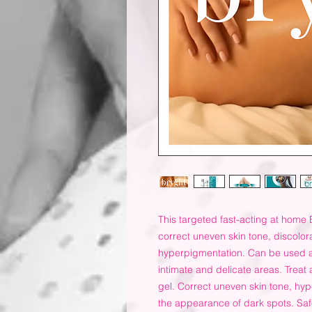
This targeted fast-acting at home 
correct uneven skin tone, discolor
hyperpigmentation. Can be used a
intimate and delicate areas. Treat 
gel. Correct uneven skin tone, hyp
the appearance of dark spots. Saf