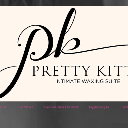
itual
Lush Waxes
Hair Reduction Treatment
Bryghtening Kit
Brazi