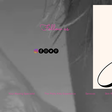
Follow us
Your Waxing Specialist
The Pretty Kitty Experience
Services
Skin R