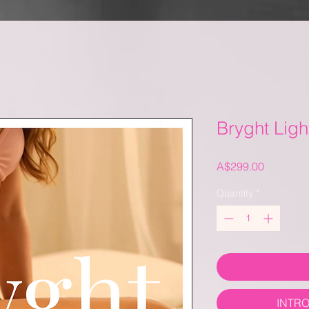
Bryght Ligh
Price
A$299.00
Quantity
*
INTR