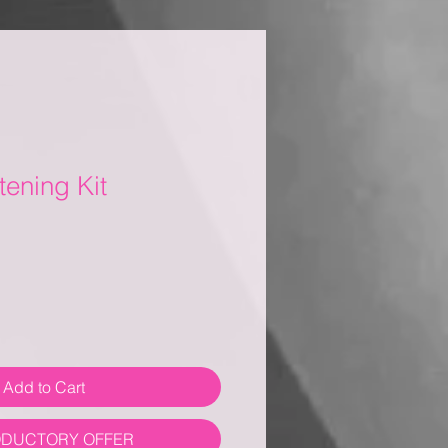
tening Kit
Add to Cart
ODUCTORY OFFER