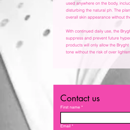
used anywhere on the body, includ
disturbing the natural ph. The pla
overall skin appearance without the
With continued daily use, the Bryg
suppress and prevent future hype
products will only allow the Bryght 
tone without the risk of over lighte
Contact us
First name
*
Email
*