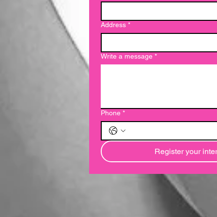
Address
*
Write a message
*
Phone
*
Register your inte