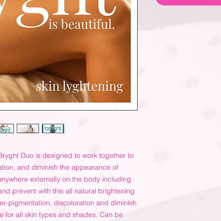
Bryght Duo is designed to work together to
ation, and diminish the appearance of
nywhere externally on the body including
and prevent with this all natural brightening
er-pigmentation, discoloration and diminish
e for all skin types and shades. Can be