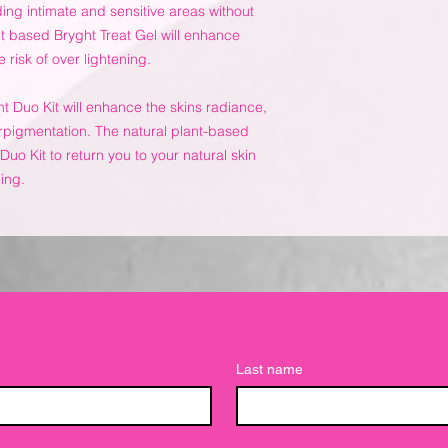
ing intimate and sensitive areas without
nt based Bryght Treat Gel will enhance
 risk of over lightening.
ht Duo Kit will enhance the skins radiance,
rpigmentation. The natural plant-based
Duo Kit to return you to your natural skin
ning.
Last name