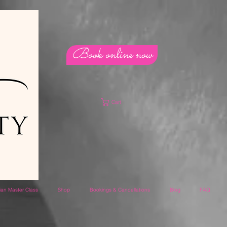
Book online now
Cart
lian Master Class
Shop
Bookings & Cancellations
Blog
FAQ