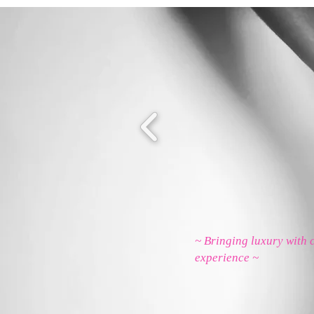
~ Bringing luxury with 
experience ~