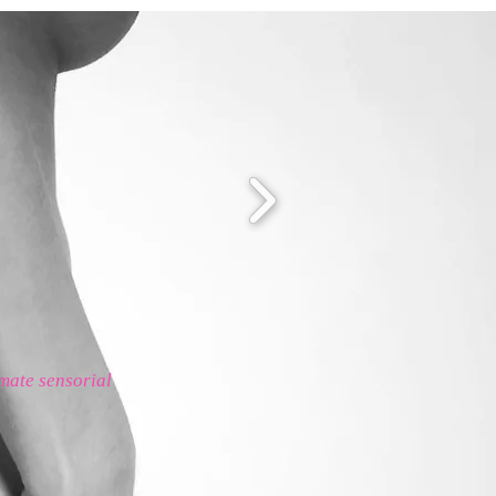
imate sensorial