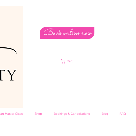
Book online now
Cart
lian Master Class
Shop
Bookings & Cancellations
Blog
FAQ