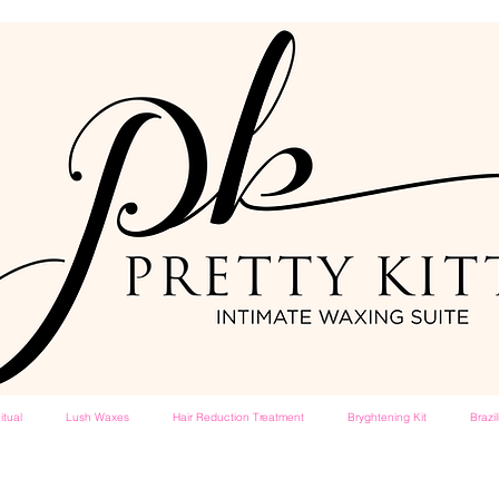
itual
Lush Waxes
Hair Reduction Treatment
Bryghtening Kit
Brazi