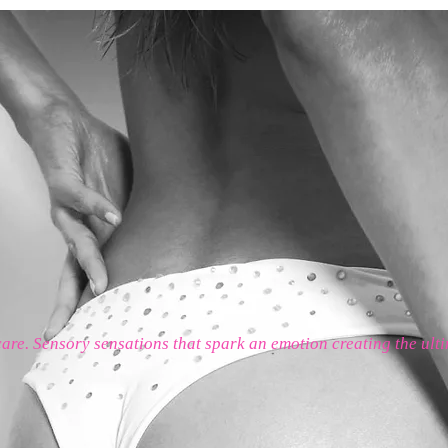
care. Sensory sensations that spark an emotion creating the ult