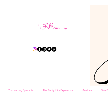
Follow us
Your Waxing Specialist
The Pretty Kitty Experience
Services
Skin R