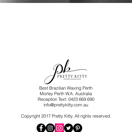
Best Brazilian Waxing Perth​
Morley Perth W.A. Australia
Reception Text: 0423 669 690
info@prettykitty.com.au
Copyright 2017 Pretty Kitty. All rights reserved.