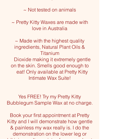
~ Not tested on animals
~ Pretty Kitty Waxes are made with
love in Australia
~ Made with the highest quality
ingredients, Natural Plant Oils &
Titanium
Dioxide
making it extremely gentle
on the skin. Smells good enough to
eat!
Only available at Pretty Kitty
Intimate Wax Suite!
Yes FREE! Try my Pretty Kitty
Bubblegum Sample Wax at no charge.
Book your first appointment at Pretty
Kitty and I will demonstrate how gentle
& painless my wax really is. I do the
demonstration on the lower leg or