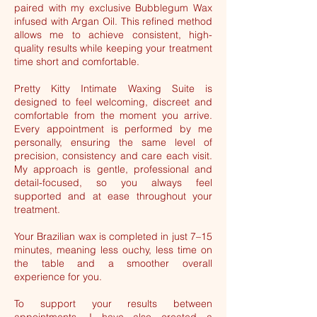
paired with my exclusive Bubblegum Wax
infused with Argan Oil. This refined method
allows me to achieve consistent, high-
quality results while keeping your treatment
time short and comfortable.
Pretty Kitty Intimate Waxing Suite is
designed to feel welcoming, discreet and
comfortable from the moment you arrive.
Every appointment is performed by me
personally, ensuring the same level of
precision, consistency and care each visit.
My approach is gentle, professional and
detail-focused, so you always feel
supported and at ease throughout your
treatment.
Your Brazilian wax is completed in just 7–15
minutes, meaning less ouchy, less time on
the table and a smoother overall
experience for you.
To support your results between