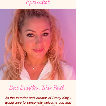
Specialist
Best Brazilian Wax Perth
As the founder and creator of Pretty Kitty, I
would love to personally welcome you and