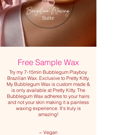
Free Sample Wax
Try my 7-15min Bubblegum Playboy
Brazilian Wax. Exclusive to Pretty Kitty.
My Bubblegum Wax is custom made &
is only available at Pretty Kitty. The
Bubblegum Wax adheres to your hairs
and not your skin making it a painless
waxing experience. It's truly is
amazing!
~ Vegan