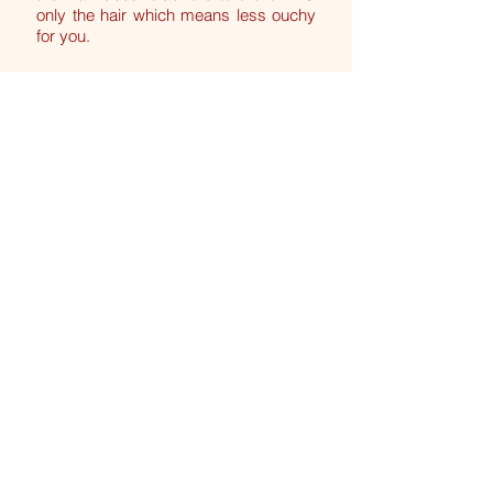
only the hair which means less ouchy
for you.
My Intimate waxes are quick. I have
over 29yrs of experience & know all
the tips and tricks to minimise any
discomfort. So please don't be
nervous, you are in very good hands!
I look forward to seeing you soon xx