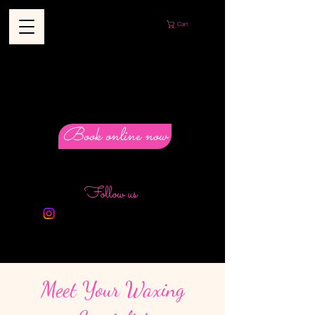
Cart
Book online now
Follow us
Meet Your Waxing