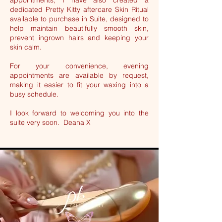
appointments, I have also created a
dedicated Pretty Kitty aftercare Skin Ritual
available to purchase in Suite, designed to
help maintain beautifully smooth skin,
prevent ingrown hairs and keeping your
skin calm.
For your convenience, evening
appointments are available by request,
making it easier to fit your waxing into a
busy schedule.
I look forward to welcoming you into the
suite very soon. Deana X