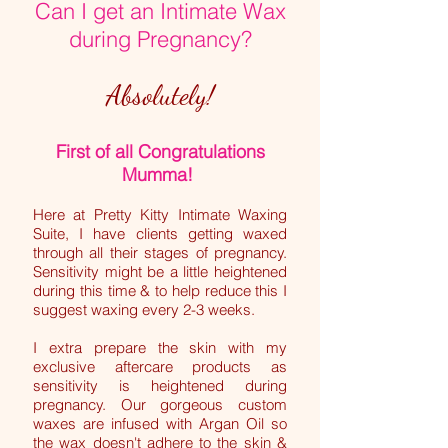
Can I get an Intimate Wax
during Pregnancy?
Absolutely!
First of all Congratulations
Mumma!
Here at Pretty Kitty Intimate Waxing
Suite, I have clients getting waxed
through all their stages of pregnancy.
Sensitivity might be a little heightened
during this time & to help reduce this I
suggest waxing every 2-3 weeks.
I extra prepare the skin with my
exclusive aftercare products as
sensitivity is heightened during
pregnancy. Our gorgeous custom
waxes are infused with Argan Oil so
the wax doesn't adhere to the skin &