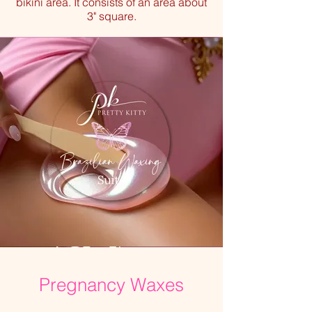
bikini area. It consists of an area about
3" square.
Pregnancy Waxes