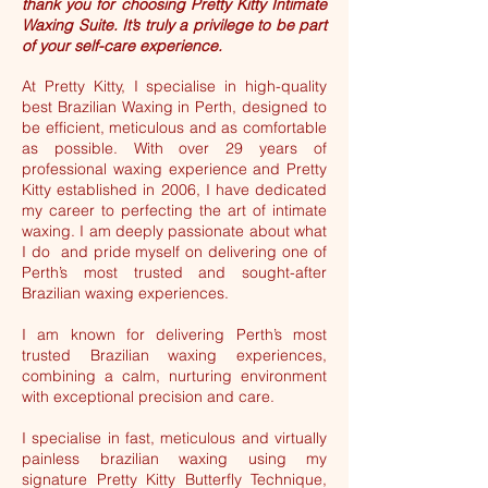
thank you for choosing Pretty Kitty Intimate
Waxing Suite. It’s truly a privilege to be part
of your self-care experience.
At Pretty Kitty, I specialise in high-quality
best Brazilian Waxing in Perth, designed to
be efficient, meticulous and as comfortable
as possible. With over 29 years of
professional waxing experience and Pretty
Kitty established in 2006, I have dedicated
my career to perfecting the art of intimate
waxing. I am deeply passionate about what
I do and pride myself on delivering one of
Perth’s most trusted and sought-after
Brazilian waxing experiences.
I am known for delivering Perth’s most
trusted Brazilian waxing experiences,
combining a calm, nurturing environment
with exceptional precision and care.
I specialise in fast, meticulous and virtually
painless brazilian waxing using my
signature Pretty Kitty Butterfly Technique,